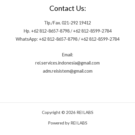
Contact Us:
Tlp./Fax. 021-292 19412
Hp. +62 812-8657-8798 / +62 812-8599-2784
WhatsApp: +62 812-8657-8798 / +62 812-8599-2784
Email:
rei.services.indonesia@gmail.com
adm.reisistem@gmail.com
Copyright © 2026 REI LABS
Powered by REI LABS