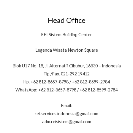
Head Office
REI Sistem Building Center
Legenda Wisata Newton Square
Blok U17 No. 18, Jl. Alternatif Cibubur, 16830 – Indonesia
Tlp./Fax. 021-292 19412
Hp. +62 812-8657-8798 / +62 812-8599-2784
WhatsApp: +62 812-8657-8798 / +62 812-8599-2784
Email:
rei.services.indonesia@gmail.com
adm.reisistem@gmail.com