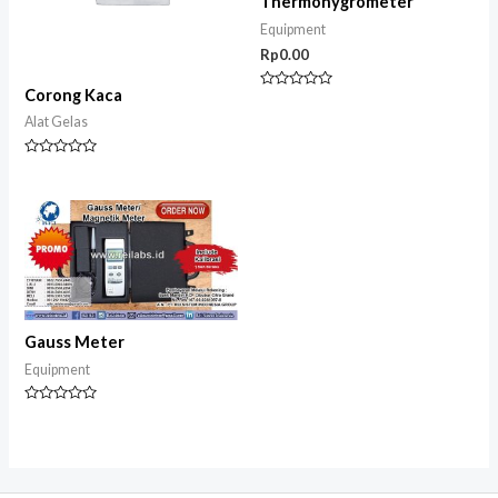
Thermohygrometer
Equipment
Rp
0.00
Corong Kaca
Rated
0
Alat Gelas
out
of
5
Rated
0
out
of
5
Gauss Meter
Equipment
Rated
0
out
of
5