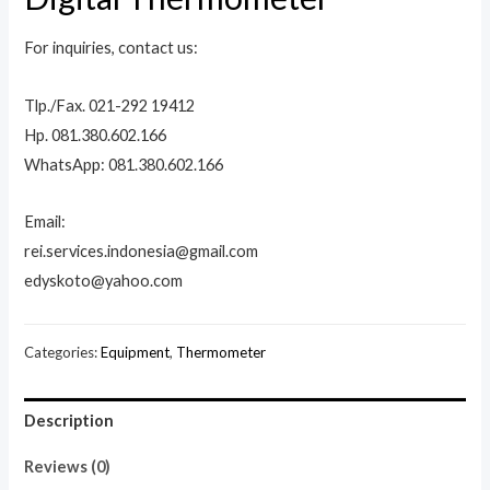
For inquiries, contact us:
Tlp./Fax. 021-292 19412
Hp. 081.380.602.166
WhatsApp: 081.380.602.166
Email:
rei.services.indonesia@gmail.com
edyskoto@yahoo.com
Categories:
Equipment
,
Thermometer
Description
Reviews (0)