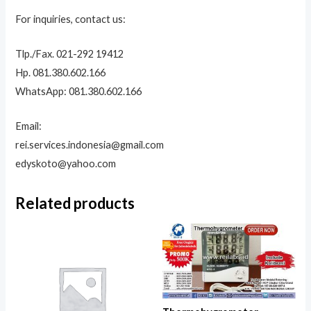
For inquiries, contact us:
Tlp./Fax. 021-292 19412
Hp. 081.380.602.166
WhatsApp: 081.380.602.166
Email:
rei.services.indonesia@gmail.com
edyskoto@yahoo.com
Related products