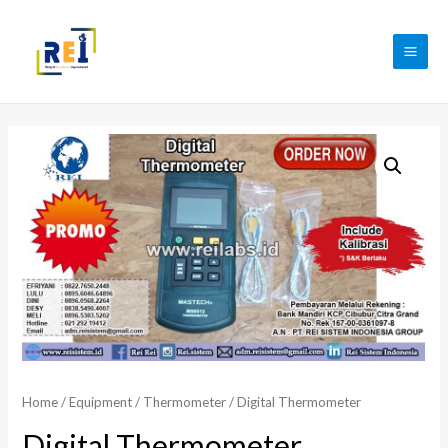
Skip
to
MAI
content
ME
Home
/
Equipment
/
Thermometer
/ Digital Thermometer
Digital Thermometer