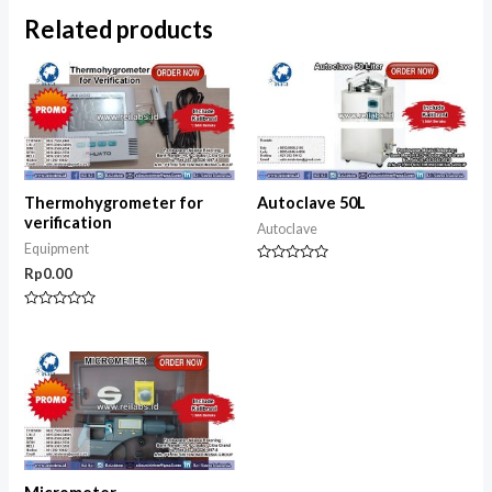
Related products
Thermohygrometer for
Autoclave 50L
verification
Autoclave
Equipment
Rated
Rp
0.00
0
out
of
Rated
5
0
out
of
5