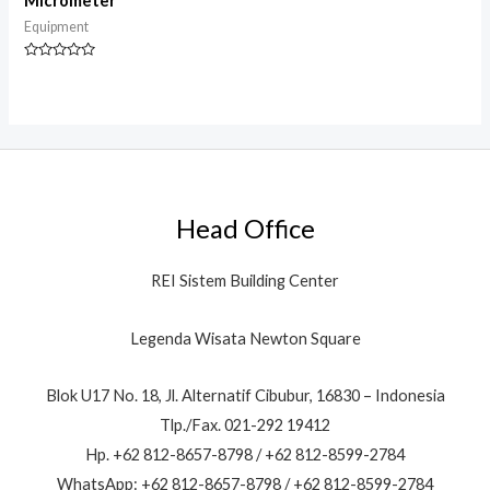
Micrometer
Equipment
Rated
0
out
of
5
Head Office
REI Sistem Building Center
Legenda Wisata Newton Square
Blok U17 No. 18, Jl. Alternatif Cibubur, 16830 – Indonesia
Tlp./Fax. 021-292 19412
Hp. +62 812-8657-8798 / +62 812-8599-2784
WhatsApp: +62 812-8657-8798 / +62 812-8599-2784