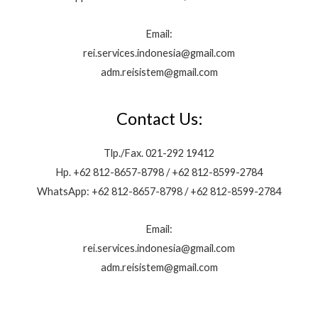
Email:
rei.services.indonesia@gmail.com
adm.reisistem@gmail.com
Contact Us:
Tlp./Fax. 021-292 19412
Hp. +62 812-8657-8798 / +62 812-8599-2784
WhatsApp: +62 812-8657-8798 / +62 812-8599-2784
Email:
rei.services.indonesia@gmail.com
adm.reisistem@gmail.com