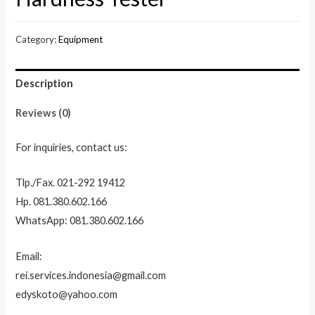
Category:
Equipment
Description
Reviews (0)
For inquiries, contact us:
Tlp./Fax. 021-292 19412
Hp. 081.380.602.166
WhatsApp: 081.380.602.166
Email:
rei.services.indonesia@gmail.com
edyskoto@yahoo.com