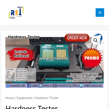
Skip
to
MAI
content
ME
Home
/
Equipment
/ Hardness Tester
Hardness Tester